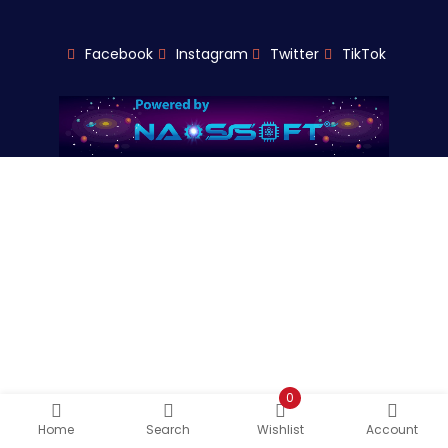
Facebook
Instagram
Twitter
TikTok
0
Home
Search
Wishlist
Account