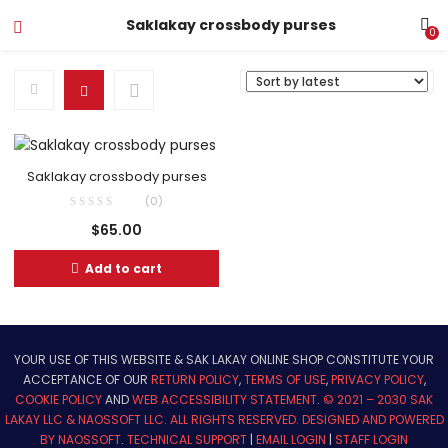
Saklakay crossbody purses
0
Saklakay crossbody purses
(0)
$
65.00
Add to cart
YOUR USE OF THIS WEBSITE & SAK LAKAY ONLINE SHOP CONSTITUTE YOUR
ACCEPTANCE OF OUR
RETURN POLICY
,
TERMS OF USE
,
PRIVACY POLICY
,
COOKIE POLICY
AND
WEB ACCESSIBILITY STATEMENT
.
© 2021 – 2030 SAK
LAKAY LLC & NAOSSOFT LLC. ALL RIGHTS RESERVED.
DESIGNED AND POWERED
BY NAOSSOFT
.
TECHNICAL SUPPORT
|
EMAIL LOGIN
|
STAFF LOGIN