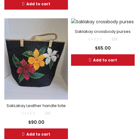
Add to cart
Saklakay crossbody purses
(0)
$
65.00
Add to cart
SakLakay Leather handle tote
(0)
$
90.00
Add to cart