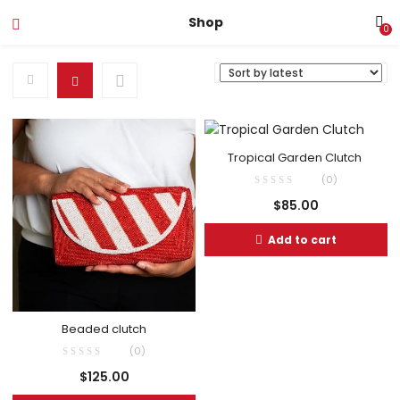
Shop
0
Tropical Garden Clutch
(0)
$
85.00
Add to cart
Beaded clutch
(0)
$
125.00