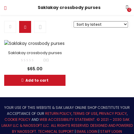
Saklakay crossbody purses
0
Saklakay crossbody purses
(0)
$
65.00
Add to cart
YOUR USE OF THIS WEBSITE & SAK LAKAY ONLINE SHOP CONSTITUTE YOUR
ACCEPTANCE OF OUR
RETURN POLICY
,
TERMS OF USE
,
PRIVACY POLICY
,
COOKIE POLICY
AND
WEB ACCESSIBILITY STATEMENT
.
© 2021 – 2030 SAK
LAKAY LLC & NAOSSOFT LLC. ALL RIGHTS RESERVED.
DESIGNED AND POWERED
BY NAOSSOFT
.
TECHNICAL SUPPORT
|
EMAIL LOGIN
|
STAFF LOGIN