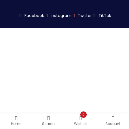
Facebook
Instagram
Twitter
TikTok
0
Home
Search
Wishlist
Account