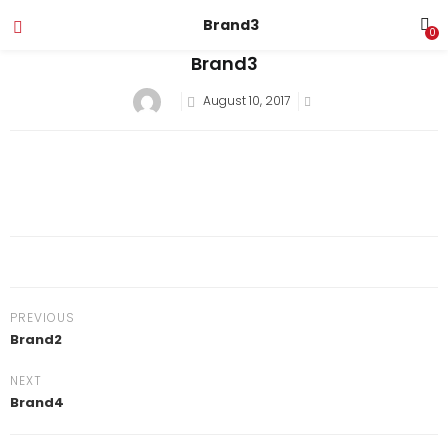
Brand3
0
Brand3
August 10, 2017
PREVIOUS
Brand2
NEXT
Brand4