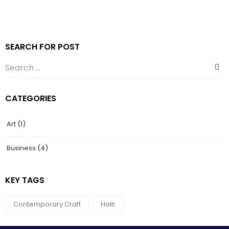
SEARCH FOR POST
CATEGORIES
Art
(1)
Business
(4)
KEY TAGS
Contemporary Craft
Haiti