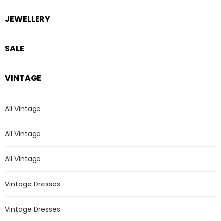
JEWELLERY
SALE
VINTAGE
All Vintage
All Vintage
All Vintage
Vintage Dresses
Vintage Dresses