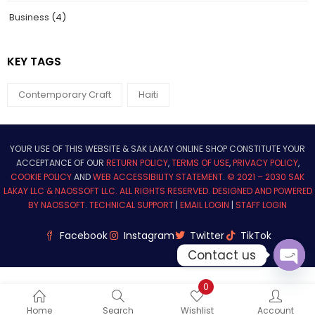
Business
(4)
KEY TAGS
Contemporary Craft
Haiti
YOUR USE OF THIS WEBSITE & SAK LAKAY ONLINE SHOP CONSTITUTE YOUR
ACCEPTANCE OF OUR
RETURN POLICY
,
TERMS OF USE
,
PRIVACY POLICY
,
COOKIE POLICY
AND
WEB ACCESSIBILITY STATEMENT
.
© 2021 – 2030 SAK
LAKAY LLC & NAOSSOFT LLC. ALL RIGHTS RESERVED.
DESIGNED AND POWERED
BY NAOSSOFT
.
TECHNICAL SUPPORT
|
EMAIL LOGIN
|
STAFF LOGIN
Facebook
Instagram
Twitter
TikTok
Contact us
Ope
0
chat
Home
Search
Wishlist
Account