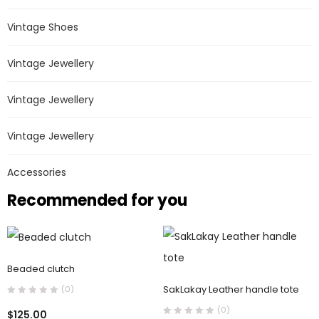
Vintage Shoes
Vintage Jewellery
Vintage Jewellery
Vintage Jewellery
Accessories
Recommended for you
Beaded clutch
SakLakay Leather handle tote
(0)
(0)
$
125.00