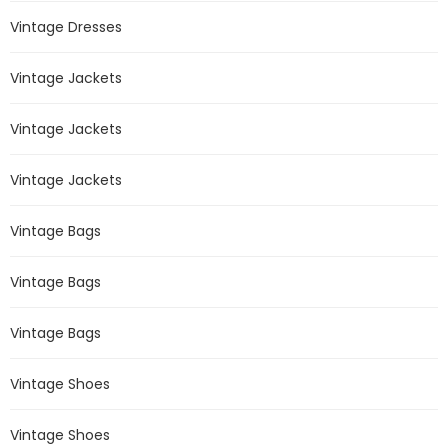
Vintage Dresses
Vintage Jackets
Vintage Jackets
Vintage Jackets
Vintage Bags
Vintage Bags
Vintage Bags
Vintage Shoes
Vintage Shoes