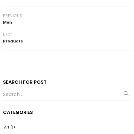
PREVIOUS
Men
NEXT
Products
SEARCH FOR POST
CATEGORIES
Art
(1)