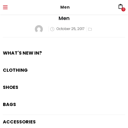
Men
0
Men
October 25, 2017
WHAT'S NEW IN?
CLOTHING
SHOES
BAGS
ACCESSORIES