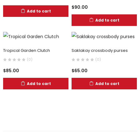
$
90.00
Add to cart
Add to cart
Tropical Garden Clutch
Saklakay crossbody purses
(0)
(0)
$
85.00
$
65.00
Add to cart
Add to cart